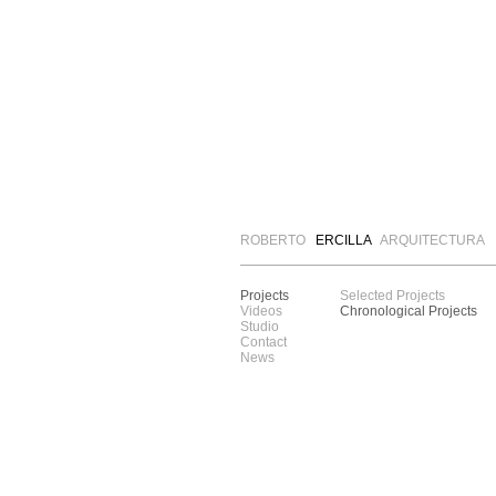
ROBERTO
ERCILLA
ARQUITECTURA
Projects
Selected Projects
Videos
Chronological Projects
Studio
Contact
News