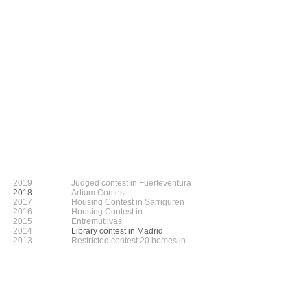
2019
Judged contest in Fuerteventura
2018
Artium Contest
2017
Housing Contest in Sarriguren
2016
Housing Contest in
2015
Entremutilvas
2014
Library contest in Madrid
2013
Restricted contest 20 homes in
2012
Arechavaleta
2011
2010
2009
2008
2007