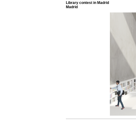
Library contest in Madrid
Madrid