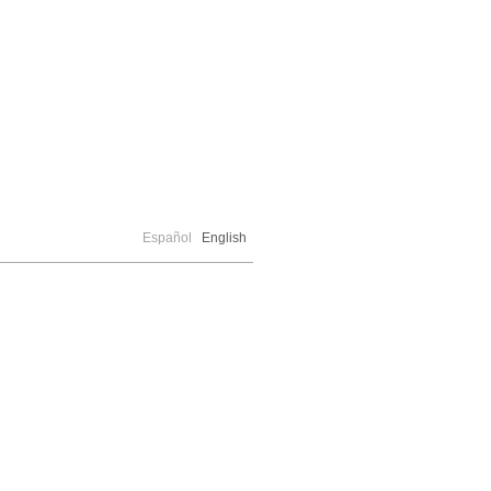
Español
English