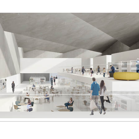
2006
2005
2004
2003
2002
2001
2000
1999
1998
1997
1996
1995
1994
1993
1992
1991
1990
1989
1988
1987
1986
1985
1984
1983
1982
1981
1980
1979