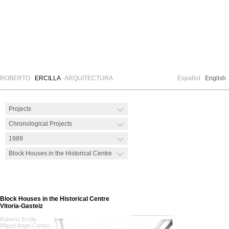
ROBERTO
ERCILLA
ARQUITECTURA
Español
English
Block Houses in the Historical Centre
Vitoria-Gasteiz
Roberto Ercilla
Miguel Angel Campo