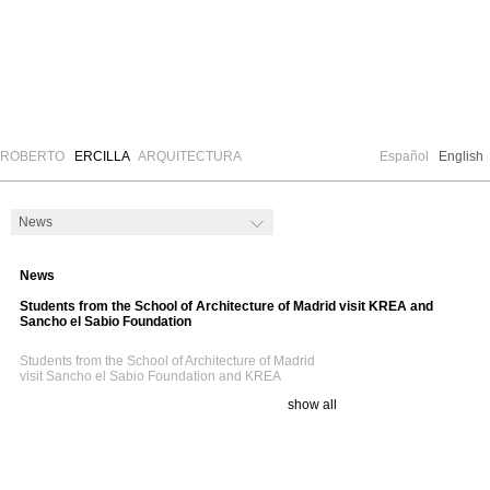
ROBERTO
ERCILLA
ARQUITECTURA
Español
English
News
Students from the School of Architecture of Madrid visit KREA and
Sancho el Sabio Foundation
Students from
the School
of Architecture of
Madrid
visit
Sancho
el Sabio Foundation
and
KREA
show all