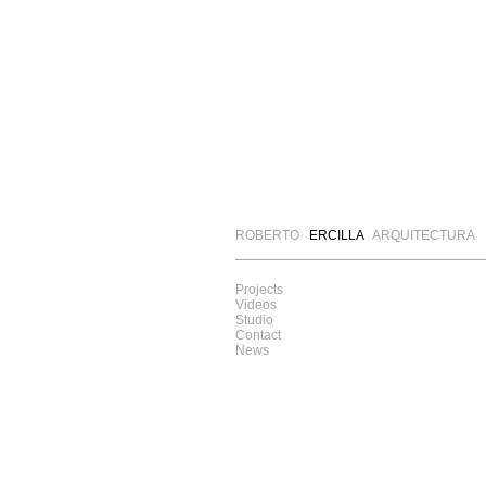
ROBERTO
ERCILLA
ARQUITECTURA
Projects
Videos
Studio
Contact
News