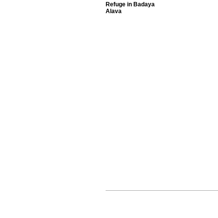
Refuge in Badaya
Alava