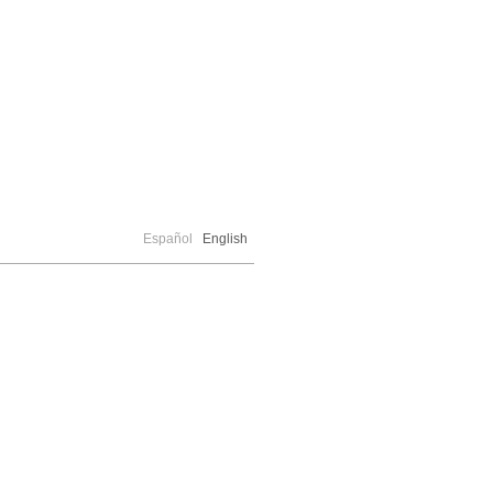
Español
English